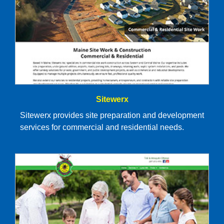
Sitewerx
Sitewerx provides site preparation and development
services for commercial and residential needs.