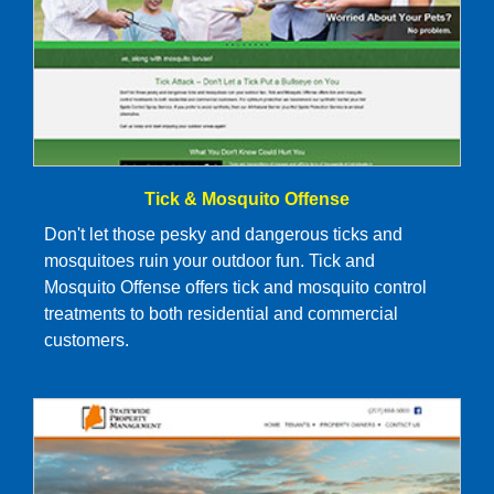
Tick & Mosquito Offense
Don't let those pesky and dangerous ticks and
mosquitoes ruin your outdoor fun. Tick and
Mosquito Offense offers tick and mosquito control
treatments to both residential and commercial
customers.