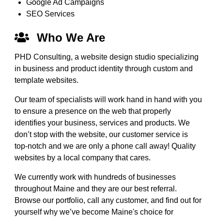
Google Ad Campaigns
SEO Services
Who We Are
PHD Consulting, a website design studio specializing
in business and product identity through custom and
template websites.
Our team of specialists will work hand in hand with you
to ensure a presence on the web that properly
identifies your business, services and products. We
don’t stop with the website, our customer service is
top-notch and we are only a phone call away! Quality
websites by a local company that cares.
We currently work with hundreds of businesses
throughout Maine and they are our best referral.
Browse our portfolio, call any customer, and find out for
yourself why we’ve become Maine's choice for