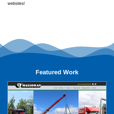
websites!
Featured Work