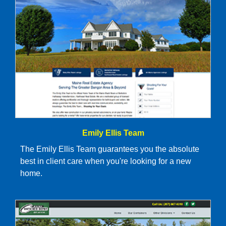
Emily Ellis Team
The Emily Ellis Team guarantees you the absolute
best in client care when you're looking for a new
home.