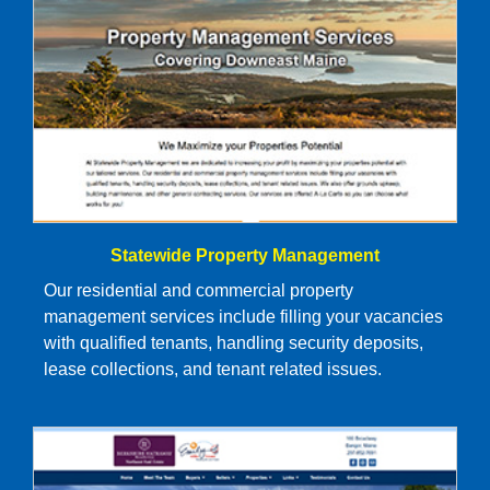
Statewide Property Management
Our residential and commercial property
management services include filling your vacancies
with qualified tenants, handling security deposits,
lease collections, and tenant related issues.