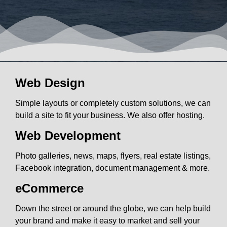
Web Design
Simple layouts or completely custom solutions, we can
build a site to fit your business. We also offer hosting.
Web Development
Photo galleries, news, maps, flyers, real estate listings,
Facebook integration, document management & more.
eCommerce
Down the street or around the globe, we can help build
your brand and make it easy to market and sell your