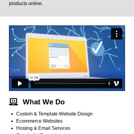
products online.
What We Do
Custom & Template Website Design
Ecommerce Websites
Hosting & Email Services