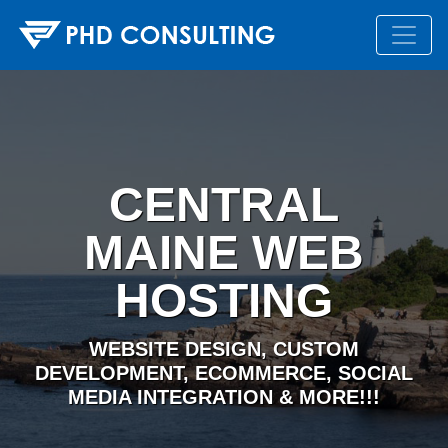
CENTRAL
MAINE WEB
HOSTING
WEBSITE DESIGN, CUSTOM
DEVELOPMENT, ECOMMERCE, SOCIAL
MEDIA INTEGRATION & MORE!!!