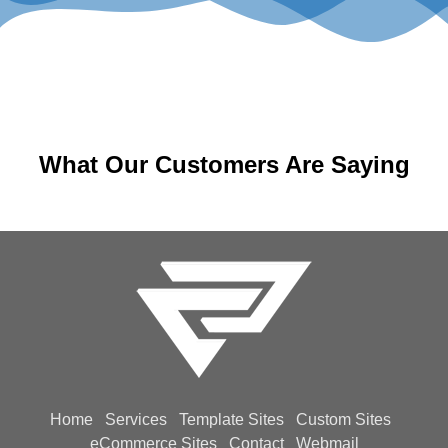
What Our Customers Are Saying
Home
Services
Template Sites
Custom Sites
eCommerce Sites
Contact
Webmail