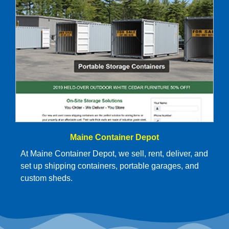
Maine Container Depot
At Maine Container Depot, we sell, rent, deliver, and
set up shipping containers, portable garages, and
custom sheds.