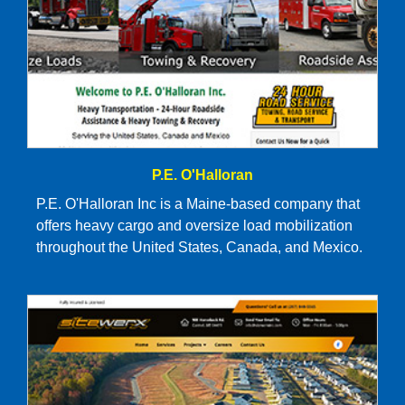
P.E. O'Halloran
P.E. O'Halloran Inc is a Maine-based company that
offers heavy cargo and oversize load mobilization
throughout the United States, Canada, and Mexico.